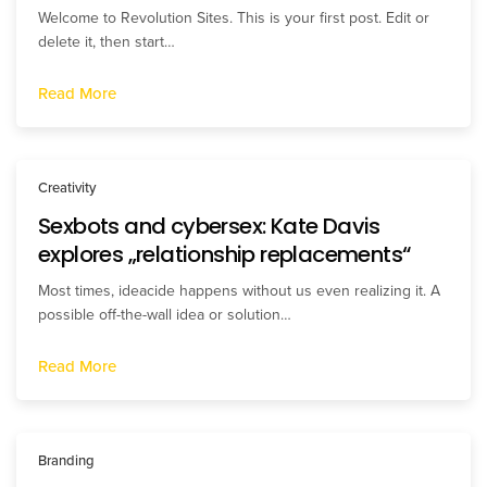
Welcome to Revolution Sites. This is your first post. Edit or
delete it, then start…
Read More
Creativity
Sexbots and cybersex: Kate Davis
explores „relationship replacements“
Most times, ideacide happens without us even realizing it. A
possible off-the-wall idea or solution…
Read More
Branding