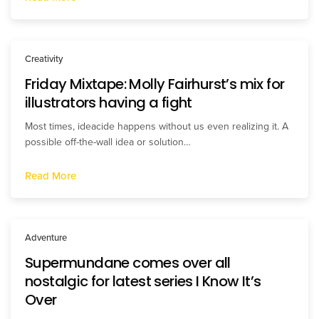
Creativity
Friday Mixtape: Molly Fairhurst’s mix for
illustrators having a fight
Most times, ideacide happens without us even realizing it. A
possible off-the-wall idea or solution…
Read More
Adventure
Supermundane comes over all
nostalgic for latest series I Know It’s
Over