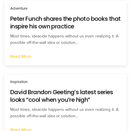
Adventure
Peter Funch shares the photo books that
inspire his own practice
Most times, ideacide happens without us even realizing it. A
possible off-the-wall idea or solution…
Read More
Inspiration
David Brandon Geeting’s latest series
looks “cool when you’re high”
Most times, ideacide happens without us even realizing it. A
possible off-the-wall idea or solution…
Read More