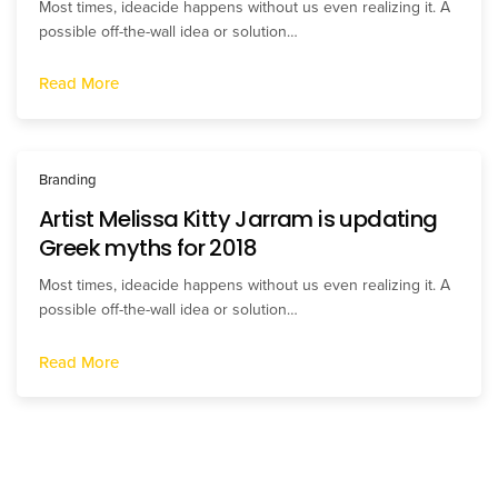
Most times, ideacide happens without us even realizing it. A
possible off-the-wall idea or solution…
Read More
Branding
Artist Melissa Kitty Jarram is updating
Greek myths for 2018
Most times, ideacide happens without us even realizing it. A
possible off-the-wall idea or solution…
Read More