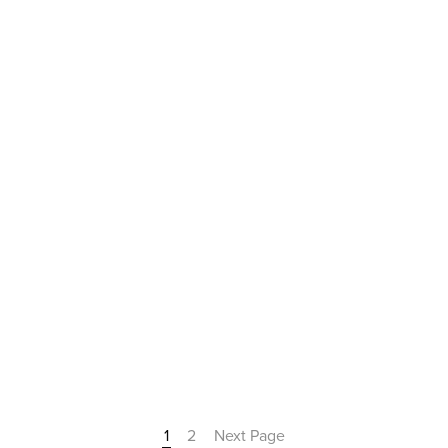
1
2
Next Page