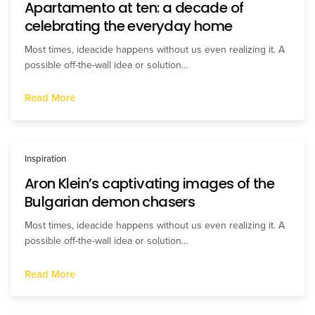
Apartamento at ten: a decade of
celebrating the everyday home
Most times, ideacide happens without us even realizing it. A
possible off-the-wall idea or solution…
Read More
Inspiration
Aron Klein’s captivating images of the
Bulgarian demon chasers
Most times, ideacide happens without us even realizing it. A
possible off-the-wall idea or solution…
Read More