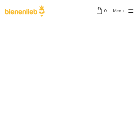
Menu
0
Close