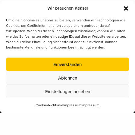
Wir brauchen Kekse!
Um dir ein optimales Erlebnis zu bieten, verwenden wir Technologien wie
Cookies, um Geräteinformationen zu speichern und/oder darauf
zuzugreifen. Wenn du diesen Technologien zustimmst, können wir Daten
wie das Surfverhalten oder eindeutige IDs auf dieser Website verarbeiten.
Wenn du deine Einwilligung nicht erteilst oder zurückziehst, können
bestimmte Merkmale und Funktionen beeinträchtigt werden.
Kontakt
Einverstanden
+43 662 262200-0
AT
+49 8806 6809000
DE
Ablehnen
Bienenlieb gem.V.
Einstellungen ansehen
Alpenstraße 54
5020 Salzburg
Cookie-Richtlinie
Impressum
Impressum
Eine Initiative für Bildung.