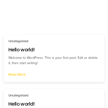
Uncategorized
Hello world!
Welcome to WordPress. This is your first post. Edit or delete
it, then start writing!
Read More
Uncategorized
Hello world!