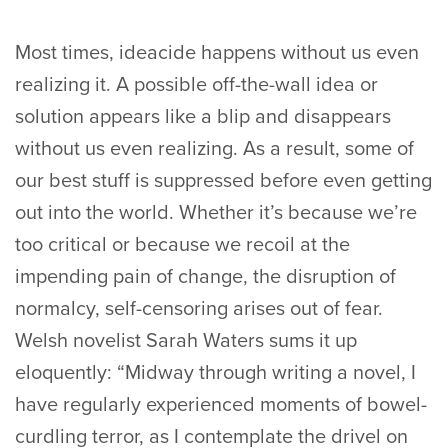
Most times, ideacide happens without us even
realizing it. A possible off-the-wall idea or
solution appears like a blip and disappears
without us even realizing. As a result, some of
our best stuff is suppressed before even getting
out into the world. Whether it’s because we’re
too critical or because we recoil at the
impending pain of change, the disruption of
normalcy, self-censoring arises out of fear.
Welsh novelist Sarah Waters sums it up
eloquently: “Midway through writing a novel, I
have regularly experienced moments of bowel-
curdling terror, as I contemplate the drivel on