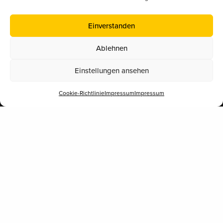
5020 Salzburg
Einverstanden
Eine Initiative für Bildung.
Ablehnen
Einstellungen ansehen
Navigation
Cookie-Richtlinie
Impressum
Impressum
Materialien
Share
Bienenwissen
Patenschaften
Bienenprodukte
Kurse & Vorträge
Schulaktion 2026