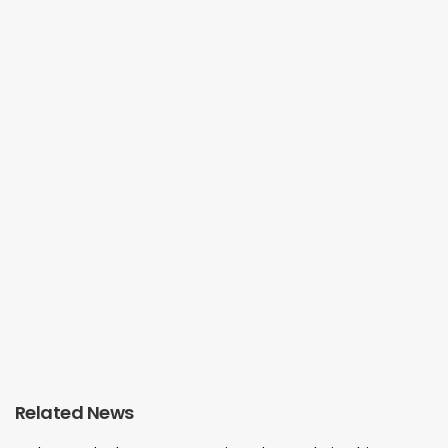
Related News