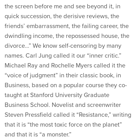
the screen before me and see beyond it, in
quick succession, the derisive reviews, the
friends’ embarrassment, the failing career, the
dwindling income, the repossessed house, the
divorce…” We know self-censoring by many
names. Carl Jung called it our “inner critic.”
Michael Ray and Rochelle Myers called it the
“voice of judgment” in their classic book, in
Business, based on a popular course they co-
taught at Stanford University Graduate
Business School. Novelist and screenwriter
Steven Pressfield called it “Resistance,” writing
that it is “the most toxic force on the planet”
and that it is “a monster.”