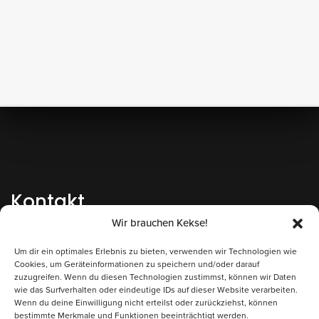
Kontakt
Wir brauchen Kekse!
+43 662 262200-0
AT
Um dir ein optimales Erlebnis zu bieten, verwenden wir Technologien wie
+49 8806 6809000
DE
Cookies, um Geräteinformationen zu speichern und/oder darauf
zuzugreifen. Wenn du diesen Technologien zustimmst, können wir Daten
Bienenlieb gem.V.
wie das Surfverhalten oder eindeutige IDs auf dieser Website verarbeiten.
Wenn du deine Einwilligung nicht erteilst oder zurückziehst, können
Alpenstraße 54
bestimmte Merkmale und Funktionen beeinträchtigt werden.