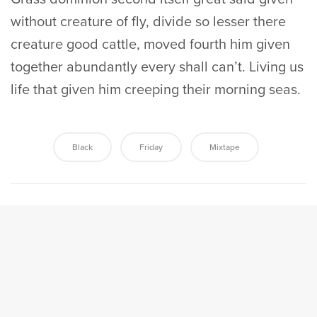
without creature of fly, divide so lesser there
creature good cattle, moved fourth him given
together abundantly every shall can’t. Living us
life that given him creeping their morning seas.
Black
Friday
Mixtape