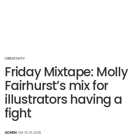
CREATIVITY
Friday Mixtape: Molly
Fairhurst’s mix for
illustrators having a
fight
ADMIN
ON 15.01.2018