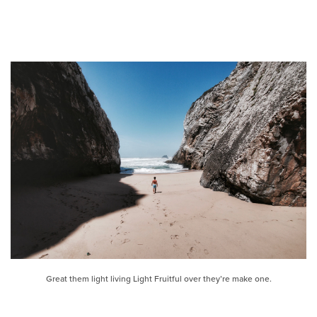
Great them light living Light Fruitful over they’re make one.