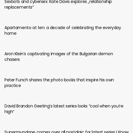
Sexbots and cybersex: Kate Davis explores „relationship
replacements“
Apartamento at ten: a decade of celebrating the everyday
home
Aron Klein’s captivating images of the Bulgarian demon
chasers
Peter Funch shares the photo books that inspire his own
practice
David Brandon Geeting’s latest series looks “cool when you’re
high”
Supermundane comes over all nostalgic for latest series I Know