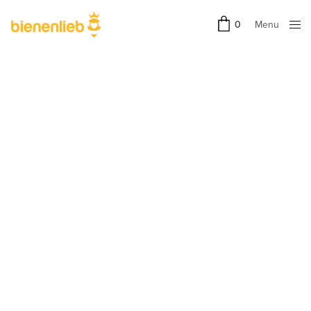
Menu
0
Close