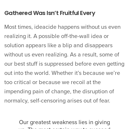
Gathered Was Isn’t Fruitful Every
Most times, ideacide happens without us even
realizing it. A possible off-the-wall idea or
solution appears like a blip and disappears
without us even realizing. As a result, some of
our best stuff is suppressed before even getting
out into the world. Whether it’s because we’re
too critical or because we recoil at the
impending pain of change, the disruption of
normalcy, self-censoring arises out of fear.
Our greatest weakness lies in giving